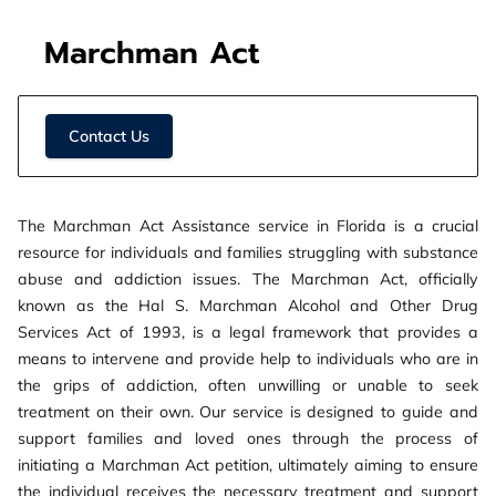
Marchman Act
Contact Us
The Marchman Act Assistance service in Florida is a crucial
resource for individuals and families struggling with substance
abuse and addiction issues. The Marchman Act, officially
known as the Hal S. Marchman Alcohol and Other Drug
Services Act of 1993, is a legal framework that provides a
means to intervene and provide help to individuals who are in
the grips of addiction, often unwilling or unable to seek
treatment on their own. Our service is designed to guide and
support families and loved ones through the process of
initiating a Marchman Act petition, ultimately aiming to ensure
the individual receives the necessary treatment and support